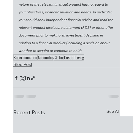
nature of the relevant financial product having regard to 
your objectives, financial situation and needs. In particular, 
you should seek independent financial advice and read the 
relevant product disclosure statement (PDS) or other offer 
document prior to making an investment decision in 
relation to a financial product (including a decision about 
whether to acquire or continue to hold).
Superannuation
Accounting & Tax
Cost of Living
Blog Post
See All
Recent Posts