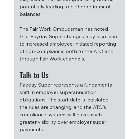
potentially leading to higher retirement 
balances.
The Fair Work Ombudsman has noted 
that Payday Super changes may also lead 
to increased employee-initiated reporting 
of non-compliance, both to the ATO and 
through Fair Work channels.
Talk to Us
Payday Super represents a fundamental 
shift in employer superannuation 
obligations. The start date is legislated, 
the rules are changing, and the ATO's 
compliance systems will have much 
greater visibility over employer super 
payments.