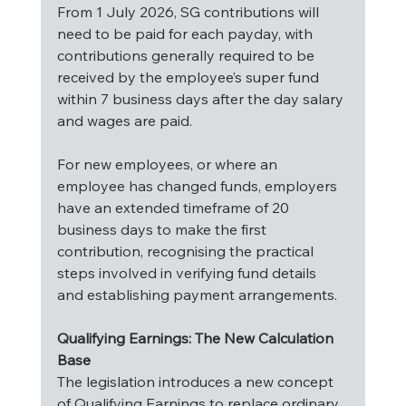
From 1 July 2026, SG contributions will 
need to be paid for each payday, with 
contributions generally required to be 
received by the employee’s super fund 
within 7 business days after the day salary 
and wages are paid.
For new employees, or where an 
employee has changed funds, employers 
have an extended timeframe of 20 
business days to make the first 
contribution, recognising the practical 
steps involved in verifying fund details 
and establishing payment arrangements.
Qualifying Earnings: The New Calculation 
Base
The legislation introduces a new concept 
of Qualifying Earnings to replace ordinary 