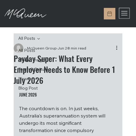
All Posts
McQueen Group
Jun 2
8 min read
All Posts
Payday Super: What Every
Market Insight
Employer Needs to Know Before 1
Team & Culture
July 2026
News
Blog Post
JUNE 2026
The countdown is on. In just weeks, 
Australia's superannuation system will 
undergo its most significant 
transformation since compulsory 