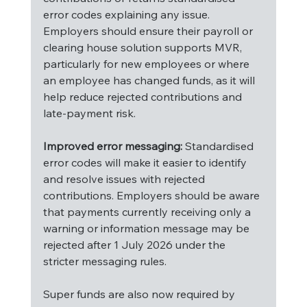
error codes explaining any issue. 
Employers should ensure their payroll or 
clearing house solution supports MVR, 
particularly for new employees or where 
an employee has changed funds, as it will 
help reduce rejected contributions and 
late-payment risk.
Improved error messaging:
 Standardised 
error codes will make it easier to identify 
and resolve issues with rejected 
contributions. Employers should be aware 
that payments currently receiving only a 
warning or information message may be 
rejected after 1 July 2026 under the 
stricter messaging rules.
Super funds are also now required by 