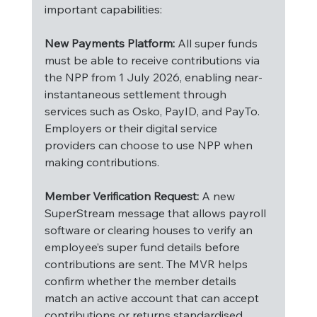
important capabilities:
New Payments Platform:
 All super funds 
must be able to receive contributions via 
the NPP from 1 July 2026, enabling near-
instantaneous settlement through 
services such as Osko, PayID, and PayTo. 
Employers or their digital service 
providers can choose to use NPP when 
making contributions.
Member Verification Request:
 A new 
SuperStream message that allows payroll 
software or clearing houses to verify an 
employee’s super fund details before 
contributions are sent. The MVR helps 
confirm whether the member details 
match an active account that can accept 
contributions or returns standardised 