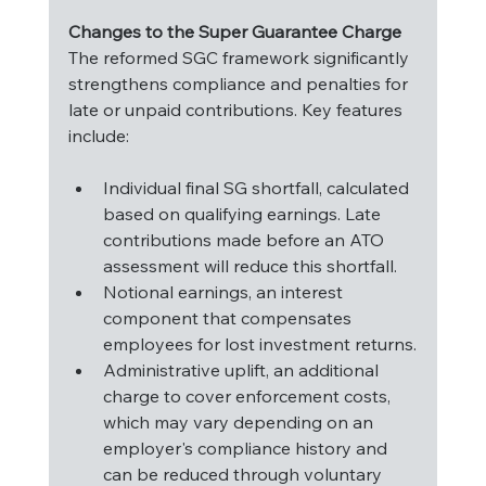
Changes to the Super Guarantee Charge
The reformed SGC framework significantly 
strengthens compliance and penalties for 
late or unpaid contributions. Key features 
include:
Individual final SG shortfall, calculated 
based on qualifying earnings. Late 
contributions made before an ATO 
assessment will reduce this shortfall.
Notional earnings, an interest 
component that compensates 
employees for lost investment returns.
Administrative uplift, an additional 
charge to cover enforcement costs, 
which may vary depending on an 
employer's compliance history and 
can be reduced through voluntary 