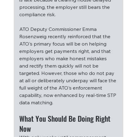
processing, the employer still bears the 
compliance risk.
ATO Deputy Commissioner Emma 
Rosenzweig recently reinforced that the 
ATO's primary focus will be on helping 
employers get payments right, and that 
employers who make honest mistakes 
and rectify them quickly will not be 
targeted. However, those who do not pay 
at all or deliberately underpay will face the 
full weight of the ATO's enforcement 
capability, now enhanced by real-time STP 
data matching.
What You Should Be Doing Right 
Now