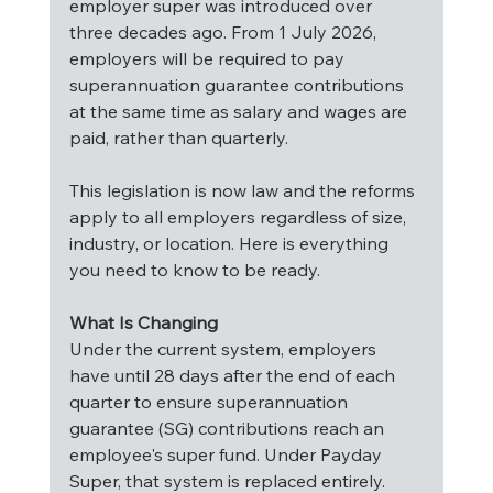
employer super was introduced over 
three decades ago. From 1 July 2026, 
employers will be required to pay 
superannuation guarantee contributions 
at the same time as salary and wages are 
paid, rather than quarterly.
This legislation is now law and the reforms 
apply to all employers regardless of size, 
industry, or location. Here is everything 
you need to know to be ready.
What Is Changing
Under the current system, employers 
have until 28 days after the end of each 
quarter to ensure superannuation 
guarantee (SG) contributions reach an 
employee's super fund. Under Payday 
Super, that system is replaced entirely. 