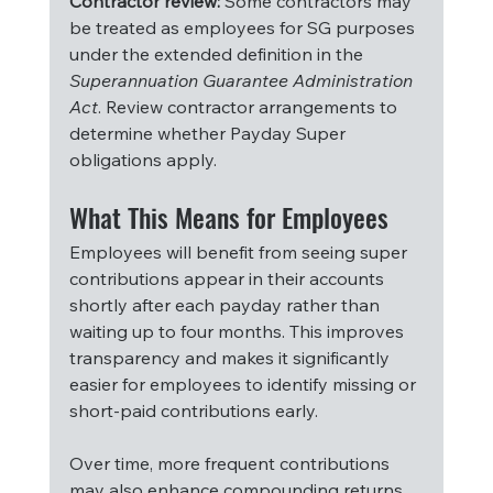
Contractor review:
 Some contractors may 
be treated as employees for SG purposes 
under the extended definition in the 
Superannuation Guarantee Administration 
Act
. Review contractor arrangements to 
determine whether Payday Super 
obligations apply.
What This Means for Employees
Employees will benefit from seeing super 
contributions appear in their accounts 
shortly after each payday rather than 
waiting up to four months. This improves 
transparency and makes it significantly 
easier for employees to identify missing or 
short-paid contributions early.
Over time, more frequent contributions 
may also enhance compounding returns, 