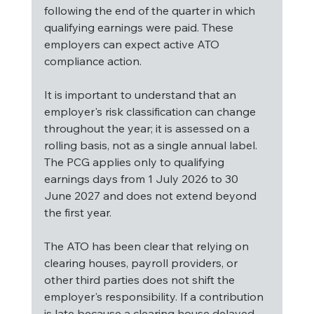
following the end of the quarter in which 
qualifying earnings were paid. These 
employers can expect active ATO 
compliance action.
It is important to understand that an 
employer's risk classification can change 
throughout the year; it is assessed on a 
rolling basis, not as a single annual label. 
The PCG applies only to qualifying 
earnings days from 1 July 2026 to 30 
June 2027 and does not extend beyond 
the first year.
The ATO has been clear that relying on 
clearing houses, payroll providers, or 
other third parties does not shift the 
employer's responsibility. If a contribution 
is late because a clearing house delayed 