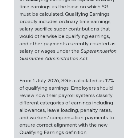
time earnings as the base on which SG 
must be calculated. Qualifying Earnings 
broadly includes ordinary time earnings, 
salary sacrifice super contributions that 
would otherwise be qualifying earnings, 
and other payments currently counted as 
salary or wages under the 
Superannuation 
Guarantee Administration Act
.
From 1 July 2026, SG is calculated as 12% 
of qualifying earnings. Employers should 
review how their payroll systems classify 
different categories of earnings including 
allowances, leave loading, penalty rates, 
and workers' compensation payments to 
ensure correct alignment with the new 
Qualifying Earnings definition.