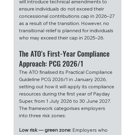
will introduce technical amendments to 
ensure individuals do not exceed their 
concessional contributions cap in 2026–27 
as a result of the transition. However, no 
transitional relief is planned for individuals 
who may exceed their cap in 2025–26.
The ATO's First-Year Compliance 
Approach: PCG 2026/1
The ATO finalised its Practical Compliance 
Guideline PCG 2026/1 in January 2026, 
setting out how it will apply its compliance 
resources during the first year of Payday 
Super, from 1 July 2026 to 30 June 2027. 
The framework categorises employers 
into three risk zones:
Low risk — green zone:
 Employers who 