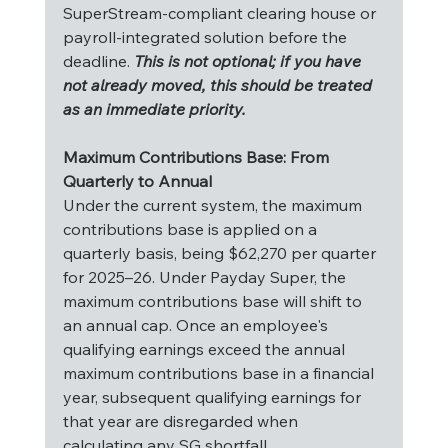
SuperStream-compliant clearing house or 
payroll-integrated solution before the 
deadline. 
This is not optional; if you have 
not already moved, this should be treated 
as an immediate priority.
Maximum Contributions Base: From 
Quarterly to Annual
Under the current system, the maximum 
contributions base is applied on a 
quarterly basis, being $62,270 per quarter 
for 2025–26. Under Payday Super, the 
maximum contributions base will shift to 
an annual cap. Once an employee's 
qualifying earnings exceed the annual 
maximum contributions base in a financial 
year, subsequent qualifying earnings for 
that year are disregarded when 
calculating any SG shortfall.