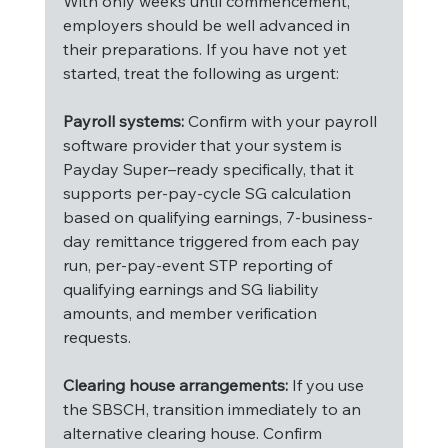
With only weeks until commencement, 
employers should be well advanced in 
their preparations. If you have not yet 
started, treat the following as urgent:
Payroll systems:
 Confirm with your payroll 
software provider that your system is 
Payday Super–ready specifically, that it 
supports per-pay-cycle SG calculation 
based on qualifying earnings, 7-business-
day remittance triggered from each pay 
run, per-pay-event STP reporting of 
qualifying earnings and SG liability 
amounts, and member verification 
requests.
Clearing house arrangements:
 If you use 
the SBSCH, transition immediately to an 
alternative clearing house. Confirm 