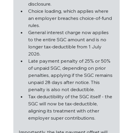
disclosure.
Choice loading, which applies where 
an employer breaches choice-of-fund 
rules.
General interest charge now applies 
to the entire SGC amount and is no 
longer tax-deductible from 1 July 
2026.
Late payment penalty of 25% or 50% 
of unpaid SGC, depending on prior 
penalties, applying if the SGC remains 
unpaid 28 days after notice. This 
penalty is also not deductible.
Tax deductibility of the SGC itself - the 
SGC will now be tax-deductible, 
aligning its treatment with other 
employer super contributions.
Importantly, the late payment offset will 