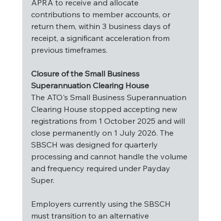
APRA to receive and allocate 
contributions to member accounts, or 
return them, within 3 business days of 
receipt, a significant acceleration from 
previous timeframes.
Closure of the Small Business 
Superannuation Clearing House
The ATO's Small Business Superannuation 
Clearing House stopped accepting new 
registrations from 1 October 2025 and will 
close permanently on 1 July 2026. The 
SBSCH was designed for quarterly 
processing and cannot handle the volume 
and frequency required under Payday 
Super.
Employers currently using the SBSCH 
must transition to an alternative 