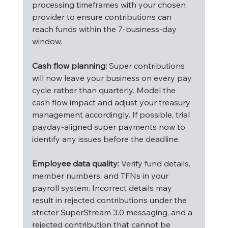
processing timeframes with your chosen 
provider to ensure contributions can 
reach funds within the 7-business-day 
window.
Cash flow planning:
 Super contributions 
will now leave your business on every pay 
cycle rather than quarterly. Model the 
cash flow impact and adjust your treasury 
management accordingly. If possible, trial 
payday-aligned super payments now to 
identify any issues before the deadline.
Employee data quality:
 Verify fund details, 
member numbers, and TFNs in your 
payroll system. Incorrect details may 
result in rejected contributions under the 
stricter SuperStream 3.0 messaging, and a 
rejected contribution that cannot be 