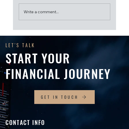
Write a comment...
Get Ready for the 2026–27 Financial Year: A
Checklist for SMSF Trustees
LET'S TALK
START YOUR
FINANCIAL JOURNEY
GET IN TOUCH
CONTACT INFO