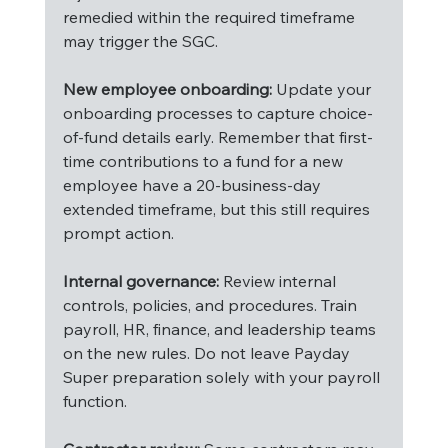
remedied within the required timeframe 
may trigger the SGC.
New employee onboarding:
 Update your 
onboarding processes to capture choice-
of-fund details early. Remember that first-
time contributions to a fund for a new 
employee have a 20-business-day 
extended timeframe, but this still requires 
prompt action.
Internal governance:
 Review internal 
controls, policies, and procedures. Train 
payroll, HR, finance, and leadership teams 
on the new rules. Do not leave Payday 
Super preparation solely with your payroll 
function.