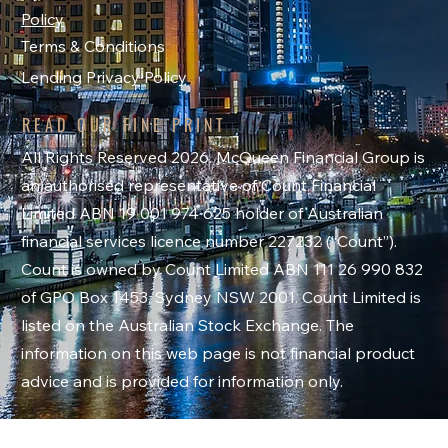
Policy
Terms & Conditions
Lending Privacy Policy
READ OUR FINE PRINT
All Rights Reserved 2026. McQueen Financial Group is
an authorised representative of Count Financial
Limited ABN 19 001 974 625 holder of Australian
financial services licence number 227232 (“Count”).
Count is owned by Count Limited ABN 111 26 990 832
of GPO Box 1453, Sydney NSW 2001. Count Limited is
listed on the Australian Stock Exchange. The
information on this web page is not financial product
advice and is provided for information only.