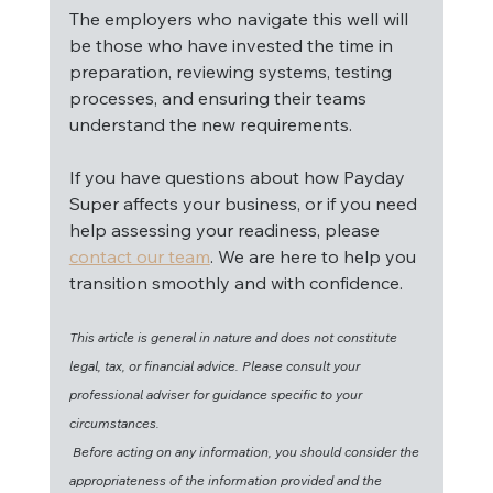
The employers who navigate this well will 
be those who have invested the time in 
preparation, reviewing systems, testing 
processes, and ensuring their teams 
understand the new requirements.
If you have questions about how Payday 
Super affects your business, or if you need 
help assessing your readiness, please 
contact our team
. We are here to help you 
transition smoothly and with confidence.
This article is general in nature and does not constitute 
legal, tax, or financial advice. Please consult your 
professional adviser for guidance specific to your 
circumstances.
Before acting on any information, you should consider the 
appropriateness of the information provided and the 