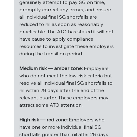
genuinely attempt to pay SG on time, 
promptly correct any errors, and ensure 
all individual final SG shortfalls are 
reduced to nil as soon as reasonably 
practicable. The ATO has stated it will not 
have cause to apply compliance 
resources to investigate these employers 
during the transition period.
Medium risk — amber zone:
 Employers 
who do not meet the low-risk criteria but 
resolve all individual final SG shortfalls to 
nil within 28 days after the end of the 
relevant quarter. These employers may 
attract some ATO attention.
High risk — red zone:
 Employers who 
have one or more individual final SG 
shortfalls greater than nil after 28 days 