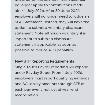
no longer apply to contributions made 
after 1 July 2026. After 30 June 2026, 
employers will no longer need to lodge an 
SGC Statement. Instead, they will have the 
option to submit a voluntary disclosure 
statement. Note, although voluntary, it is 
important to submit a disclosure 
statement, if applicable, as soon as 
possible to reduce ATO penalties.
New STP Reporting Requirements
Single Touch Payroll reporting will expand 
under Payday Super. From 1 July 2026, 
employers must report qualifying earnings 
and SG liability amounts through STP at 
each pay event, not just at year-end 
reconciliation.