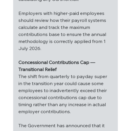
Employers with higher-paid employees 
should review how their payroll systems 
calculate and track the maximum 
contributions base to ensure the annual 
methodology is correctly applied from 1 
July 2026.
Concessional Contributions Cap — 
Transitional Relief
The shift from quarterly to payday super 
in the transition year could cause some 
employees to inadvertently exceed their 
concessional contributions cap due to 
timing rather than any increase in actual 
employer contributions.
The Government has announced that it 