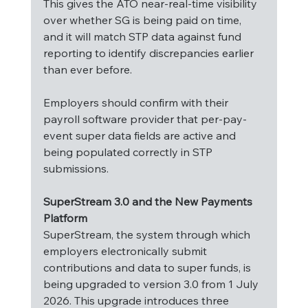
This gives the ATO near-real-time visibility 
over whether SG is being paid on time, 
and it will match STP data against fund 
reporting to identify discrepancies earlier 
than ever before.
Employers should confirm with their 
payroll software provider that per-pay-
event super data fields are active and 
being populated correctly in STP 
submissions.
SuperStream 3.0 and the New Payments 
Platform
SuperStream, the system through which 
employers electronically submit 
contributions and data to super funds, is 
being upgraded to version 3.0 from 1 July 
2026. This upgrade introduces three 