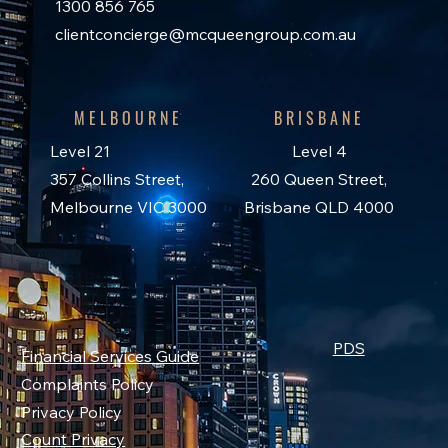
1300 856 765
clientconcierge@mcqueengroup.com.au
MELBOURNE
BRISBANE
Level 21
Level 4
357 Collins Street,
260 Queen Street,
Melbourne VIC 3000
Brisbane QLD 4000
PDS
Financial Services Guide
Complaints Policy
Privacy Policy
Count Privacy