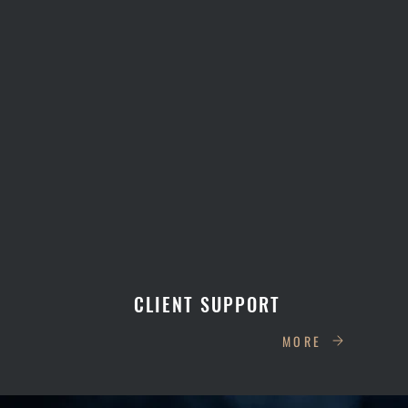
CLIENT SUPPORT
MORE