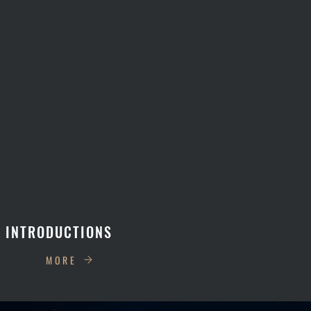
 INTRODUCTIONS
MORE