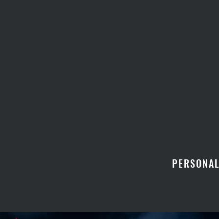
PERSONAL