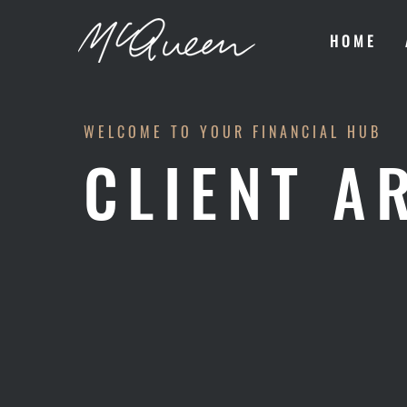
HOME
WELCOME TO YOUR FINANCIAL HUB
CLIENT A