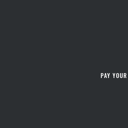
PAY YOUR