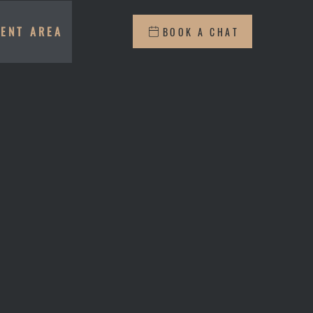
IENT AREA
BOOK A CHAT