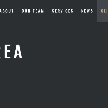
ABOUT
OUR TEAM
SERVICES
NEWS
CL
REA