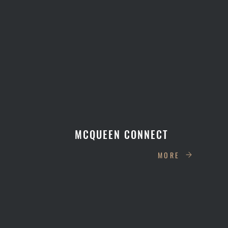
MCQUEEN CONNECT
MORE