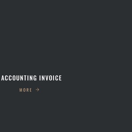
 ACCOUNTING INVOICE
MORE