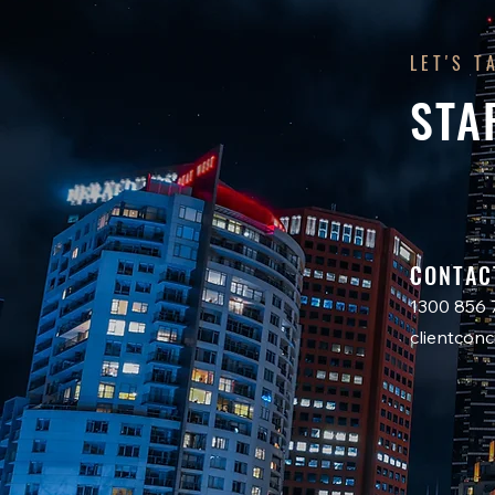
LET'S T
STA
CONTAC
1300 856 
clientco