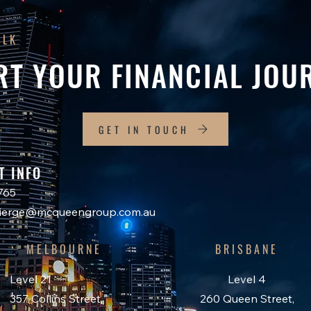
ALK
RT YOUR FINANCIAL JOU
GET IN TOUCH
T INFO
765
ncierge@mcqueengroup.com.au
MELBOURNE
BRISBANE
Level 21
Level 4
357 Collins Street,
260 Queen Street,