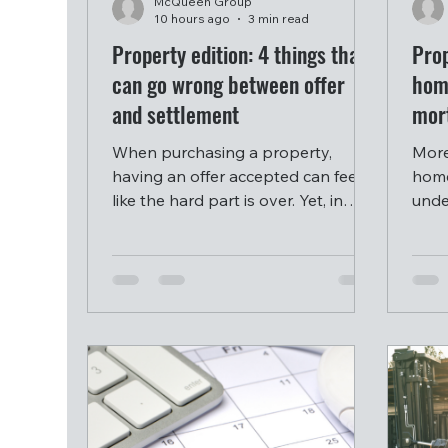
McQueen Group
10 hours ago
3 min read
Property edition: 4 things that
Prop
can go wrong between offer
hom
and settlement
mor
When purchasing a property,
More
having an offer accepted can feel
home
like the hard part is over. Yet, in
unde
reality, the period between signing
conc
a contract and settling can be one
socia
of the more stressful stages of a
intel
property purchase, and it is often
inst
where deals fall apart.