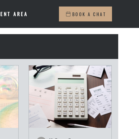
IENT AREA
BOOK A CHAT