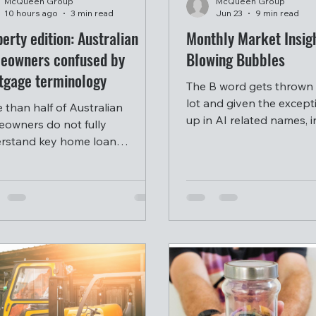
McQueen Group
McQueen Group
10 hours ago
3 min read
Jun 23
9 min read
erty edition: Australian
Monthly Market Insigh
eowners confused by
Blowing Bubbles
tgage terminology
The B word gets thrown
lot and given the except
 than half of Australian
up in AI related names, 
owners do not fully
are rightly concerned a
rstand key home loan
whether we are currently
epts, with many turning to
bubble.
l media and artificial
ligence for financial guidance
ead of professional advice.