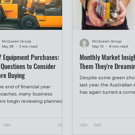
McQueen Group
McQueen Group
May 28
3 min read
May 15
8 min read
Y Equipment Purchases:
Monthly Market Insigh
 Questions to Consider
Them They're Dreami
ore Buying
Despite some green shoo
last year, the Australia
he end of financial year
has again turned a corne
oaches, many business
worse, with inflation too
rs begin reviewing planned
the RBA again raising ra
pment purchases and
result.
stment opportunities for the
 ahead.