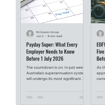
McQueen Group
Jun 2
8 min read
Payday Super: What Every
EOF
Employer Needs to Know
Five
Before 1 July 2026
Bef
The countdown is on. In just weeks,
As t
Australia's superannuation system
appr
will undergo its most significant
owne
transformation since compulsory
equi
employer super was introduced
inve
over three decades ago.
year