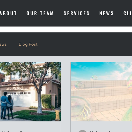
ABOUT
OUR TEAM
SERVICES
NEWS
CL
ews
Blog Post