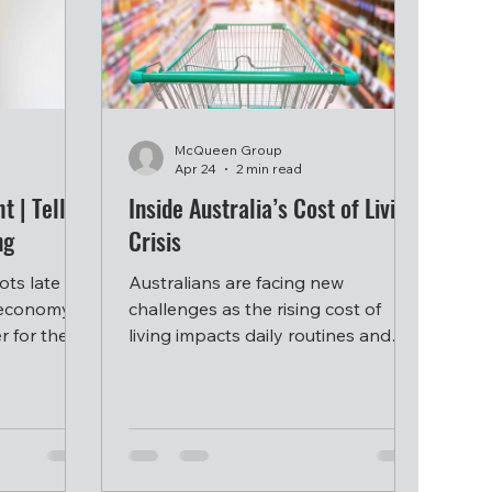
McQueen Group
Apr 24
2 min read
t | Tell
Inside Australia’s Cost of Living
ng
Crisis
ts late
Australians are facing new
n economy
challenges as the rising cost of
r for the
living impacts daily routines and
 high and
household decisions.
tes as a