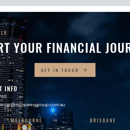
ALK
RT YOUR FINANCIAL JOU
GET IN TOUCH
T INFO
765
ncierge@mcqueengroup.com.au
MELBOURNE
BRISBANE