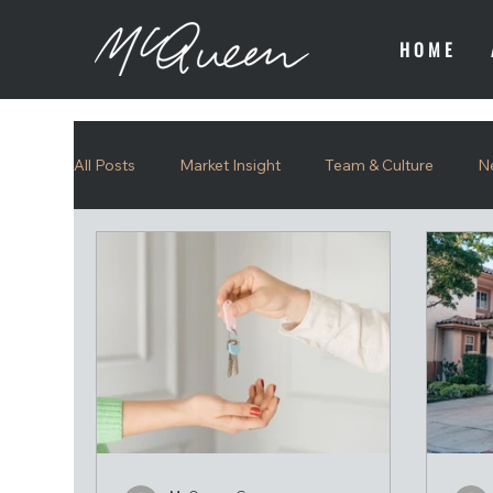
HOME
All Posts
Market Insight
Team & Culture
N