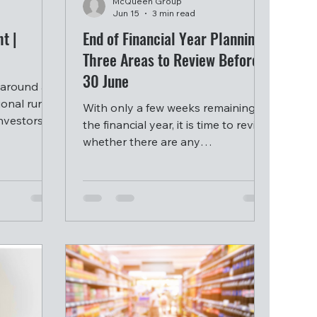
McQueen Group
Jun 15
3 min read
t |
End of Financial Year Planning:
Three Areas to Review Before
30 June
 around a
ional run
With only a few weeks remaining in
investors
the financial year, it is time to review
bout
whether there are any
 in a
opportunities worth considering
before 30 June.