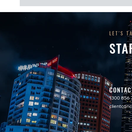
LET'S T
STA
CONTAC
1300 856 
clientco