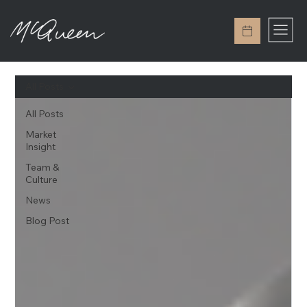
All Posts
All Posts
Market
Insight
Team &
Culture
News
Blog Post