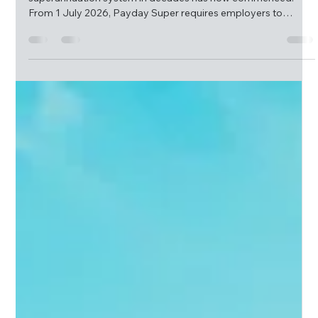
McQueen Group
Jul 17
3 min read
Payday Super Has Arrived – What Employers
Need to Know
One of the most significant changes to the Australian
superannuation system in decades has now commenced.
From 1 July 2026, Payday Super requires employers to
ensure super contributions reach employee super funds
within seven business days of each payday.