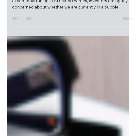
McQueen Group
Jun 23
9 min read
Monthly Market Insight | Blowing Bubbles
The B word gets thrown around a lot and given the
exceptional run up in AI related names, investors are rightly
concerned about whether we are currently in a bubble.