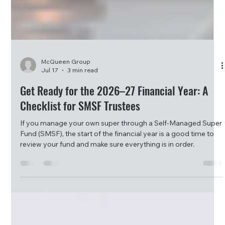
McQueen Group
Jul 17
3 min read
Get Ready for the 2026–27 Financial Year: A
Checklist for SMSF Trustees
If you manage your own super through a Self-Managed Super
Fund (SMSF), the start of the financial year is a good time to
review your fund and make sure everything is in order.