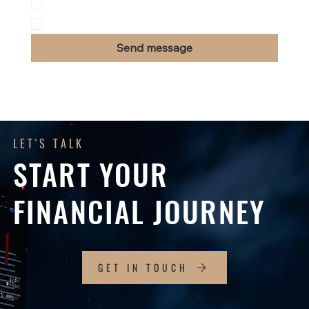
Insurance
Other
Send message
LET'S TALK
START YOUR
FINANCIAL JOURNEY
GET IN TOUCH