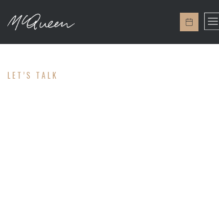
LET’S TALK
CONTACT
Ready to help you!
We're here to help and answer any questions