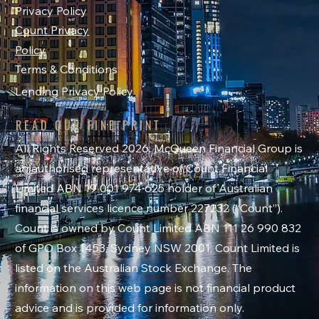
Privacy Policy
Count Privacy
Policy
Terms & Conditions
Lending Privacy Policy
READ OUR FINE PRINT
All Rights Reserved 2026. McQueen Financial Group is
an authorised representative of Count Financial
Limited ABN 19 001 974 625 holder of Australian
financial services licence number 227232 (“Count”).
Count is owned by Count Limited ABN 111 26 990 832
of GPO Box 1453, Sydney NSW 2001. Count Limited is
listed on the Australian Stock Exchange. The
information on this web page is not financial product
advice and is provided for information only.