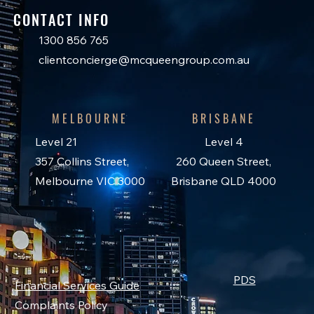
CONTACT INFO
1300 856 765
clientconcierge@mcqueengroup.com.au
MELBOURNE
BRISBANE
Level 21
Level 4
357 Collins Street,
260 Queen Street,
Melbourne VIC 3000
Brisbane QLD 4000
PDS
Financial Services Guide
Complaints Policy