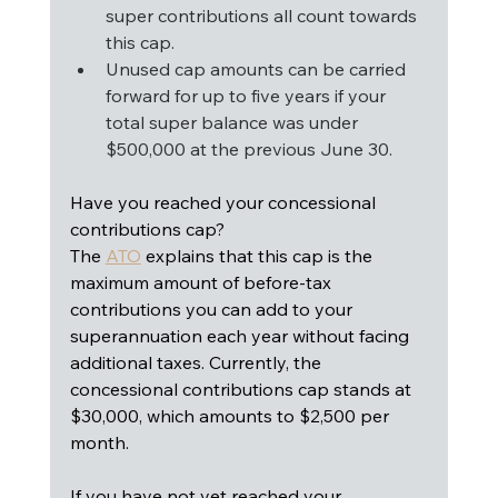
super contributions all count towards 
this cap.
Unused cap amounts can be carried 
forward for up to five years if your 
total super balance was under 
$500,000 at the previous June 30.
Have you reached your concessional 
contributions cap? 
The 
ATO
 explains that this cap is the 
maximum amount of before-tax 
contributions you can add to your 
superannuation each year without facing 
additional taxes. Currently, the 
concessional contributions cap stands at 
$30,000, which amounts to $2,500 per 
month.
If you have not yet reached your 