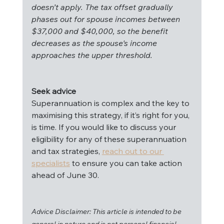
doesn’t apply. The tax offset gradually 
phases out for spouse incomes between 
$37,000 and $40,000, so the benefit 
decreases as the spouse's income 
approaches the upper threshold.
Seek advice
Superannuation is complex and the key to 
maximising this strategy, if it’s right for you, 
is time. If you would like to discuss your 
eligibility for any of these superannuation 
and tax strategies, 
reach out to our 
specialists
 to ensure you can take action 
ahead of June 30.
Advice Disclaimer: This article is intended to be 