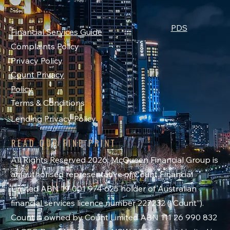
PDS
Financial Services Guide
Complaints Policy
Privacy Policy
Count Privacy
Policy
Terms & Conditions
Lending Privacy Policy
READ OUR FINE PRINT
All Rights Reserved 2026. McQueen Financial Group is
an authorised representative of Count Financial
Limited ABN 19 001 974 625 holder of Australian
financial services licence number 227232 (“Count”).
Count is owned by Count Limited ABN 111 26 990 832