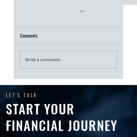
Comments
Write a comment...
Get Ready for the 2026–27 Financial Year: A
Checklist for SMSF Trustees
LET'S TALK
START YOUR
FINANCIAL JOURNEY