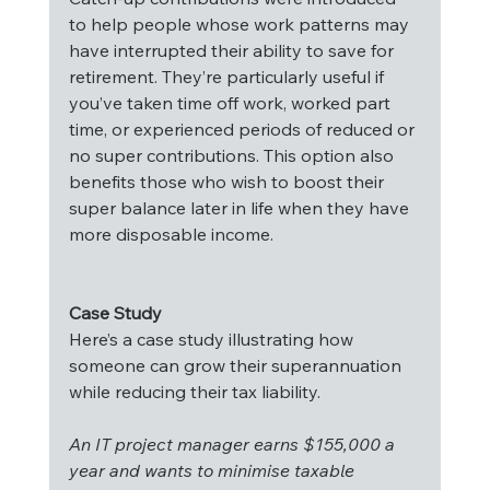
to help people whose work patterns may 
have interrupted their ability to save for 
retirement. They’re particularly useful if 
you’ve taken time off work, worked part 
time, or experienced periods of reduced or 
no super contributions. This option also 
benefits those who wish to boost their 
super balance later in life when they have 
more disposable income.
Case Study
Here’s a case study illustrating how 
someone can grow their superannuation 
while reducing their tax liability.
An IT project manager earns $155,000 a 
year and wants to minimise taxable 