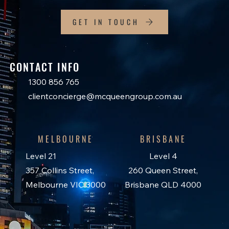
GET IN TOUCH
CONTACT INFO
1300 856 765
clientconcierge@mcqueengroup.com.au
MELBOURNE
BRISBANE
Level 21
Level 4
357 Collins Street,
260 Queen Street,
Melbourne VIC 3000
Brisbane QLD 4000