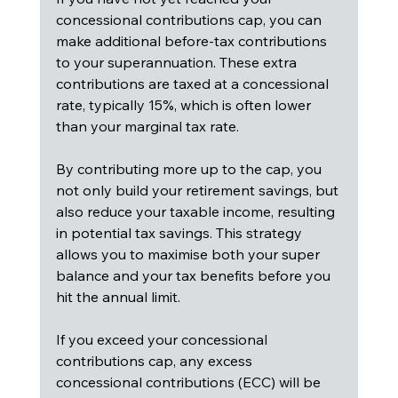
concessional contributions cap, you can 
make additional before-tax contributions 
to your superannuation. These extra 
contributions are taxed at a concessional 
rate, typically 15%, which is often lower 
than your marginal tax rate.
By contributing more up to the cap, you 
not only build your retirement savings, but 
also reduce your taxable income, resulting 
in potential tax savings. This strategy 
allows you to maximise both your super 
balance and your tax benefits before you 
hit the annual limit.
If you exceed your concessional 
contributions cap, any excess 
concessional contributions (ECC) will be 