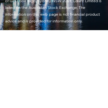
of GPO Box 1453, Sydney NSW 2001. Count Limited is
listed on the Australian Stock Exchange. The
information on this web page is not financial product
advice and is provided for information only.