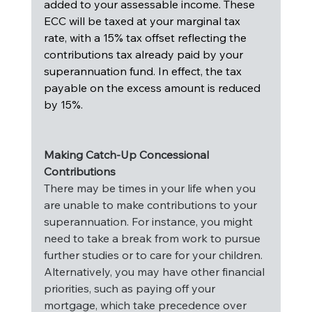
added to your assessable income. These 
ECC will be taxed at your marginal tax 
rate, with a 15% tax offset reflecting the 
contributions tax already paid by your 
superannuation fund. In effect, the tax 
payable on the excess amount is reduced 
by 15%.
Making Catch-Up Concessional 
Contributions
There may be times in your life when you 
are unable to make contributions to your 
superannuation. For instance, you might 
need to take a break from work to pursue 
further studies or to care for your children. 
Alternatively, you may have other financial 
priorities, such as paying off your 
mortgage, which take precedence over 