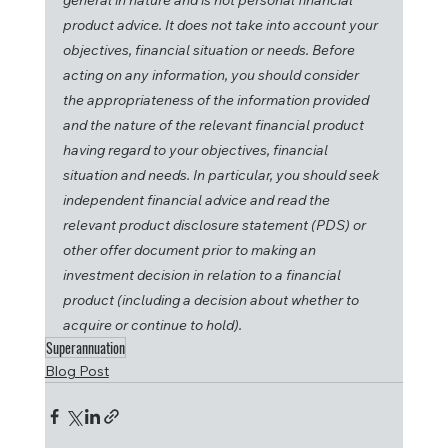
general in nature and is not personal financial 
product advice. It does not take into account your 
objectives, financial situation or needs. Before 
acting on any information, you should consider 
the appropriateness of the information provided 
and the nature of the relevant financial product 
having regard to your objectives, financial 
situation and needs. In particular, you should seek 
independent financial advice and read the 
relevant product disclosure statement (PDS) or 
other offer document prior to making an 
investment decision in relation to a financial 
product (including a decision about whether to 
acquire or continue to hold).
Superannuation
Blog Post