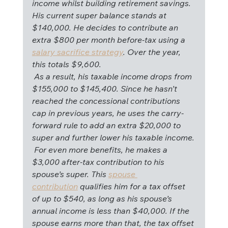
income whilst building retirement savings. 
His current super balance stands at 
$140,000. He decides to contribute an 
extra $800 per month before-tax using a 
salary sacrifice strategy
. Over the year, 
this totals $9,600.
 As a result, his taxable income drops from 
$155,000 to $145,400. Since he hasn’t 
reached the concessional contributions 
cap in previous years, he uses the carry-
forward rule to add an extra $20,000 to 
super and further lower his taxable income.
 For even more benefits, he makes a 
$3,000 after-tax contribution to his 
spouse’s super. This 
spouse 
contribution
 qualifies him for a tax offset 
of up to $540, as long as his spouse’s 
annual income is less than $40,000. If the 
spouse earns more than that, the tax offset 