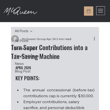
All Posts
McQueen Group
Apr 24
3 min read
All Posts
Turn Super Contributions into a
Market Insight
Tax-Saving Machine
Team & Culture
News
APRIL 2026
Blog Post
KEY POINTS: 
The annual concessional (before-tax) 
contributions cap is currently $30,000.
Employer contributions, salary 
sacrifice, and personal deductible 