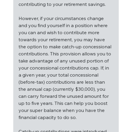
contributing to your retirement savings.
However, if your circumstances change 
and you find yourself in a position where 
you can and wish to contribute more 
towards your retirement, you may have 
the option to make catch-up concessional 
contributions. This provision allows you to 
take advantage of any unused portion of 
your concessional contributions cap. If, in 
a given year, your total concessional 
(before-tax) contributions are less than 
the annual cap (currently $30,000), you 
can carry forward the unused amount for 
up to five years. This can help you boost 
your super balance when you have the 
financial capacity to do so.
Catch-up contributions were introduced 