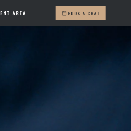
IENT AREA
BOOK A CHAT