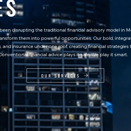
ES
en disrupting the traditional financial advisory model in 
 transform them into powerful opportunities. Our bold, integ
and insurance under one roof, creating financial strategies 
 Conventional financial advice plays it safe. We play it smart.
OUR SERVICES