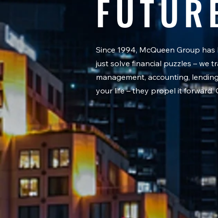
FUTUR
Since 1994, McQueen Group has be
just solve financial puzzles – we
management, accounting, lending, 
your life – they propel it forward.