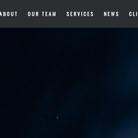
ABOUT
OUR TEAM
SERVICES
NEWS
CL