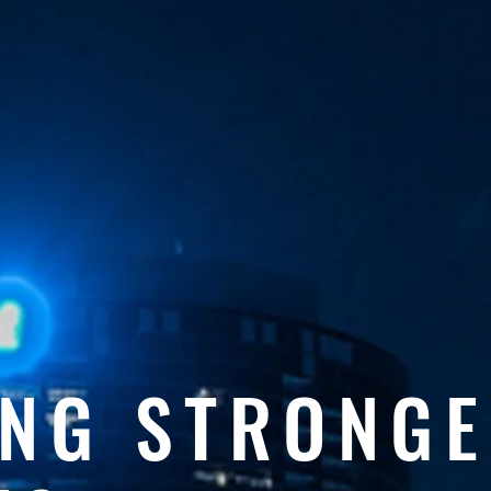
ING STRONG