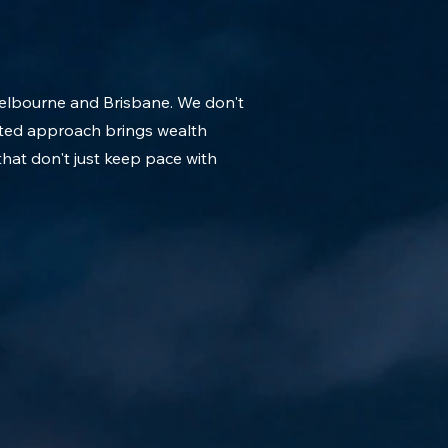
Melbourne and Brisbane. We don't
rated approach brings wealth
that don't just keep pace with