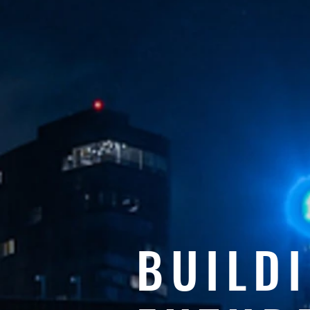
BUILD