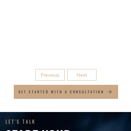
Services for Businesses
Business Structuring and Setup
Tax Compliance
Management Reporting and Performance
Analysis
Virtual CFO Services
Previous
Next
GET STARTED WITH A CONSULTATION
LET'S TALK