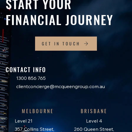
START YOUR
FINANCIAL JOURNEY
GET IN TOUCH
CONTACT INFO
1300 856 765
clientconcierge@mcqueengroup.com.au
MELBOURNE
BRISBANE
Level 21
Level 4
357 Collins Street,
260 Queen Street,