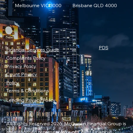
Melbourne VIC 3000
Brisbane QLD 4000
PDS
Financial Services Guide
Complaints Policy
Privacy Policy
Count Privacy
Policy
Terms & Conditions
Lending Privacy Policy
READ OUR FINE PRINT
All Rights Reserved 2026. McQueen Financial Group is
an authorised representative of Count Financial