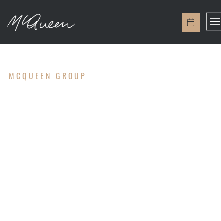
MCQUEEN GROUP
ACCOUNTIN
G & TAX
SERVICES