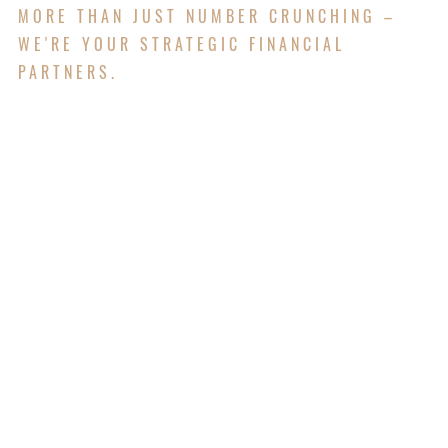
MORE THAN JUST NUMBER CRUNCHING –
WE'RE YOUR STRATEGIC FINANCIAL
PARTNERS.
Our Accounting & Tax division delivers precise,
compliant financial solutions tailored to help
individuals and businesses achieve long-term
success.
Services for Individuals
Income Tax Return Preparation
Tax Planning and Advisory
Entity Establishment and Structuring
SMSF Accounting and Compliance