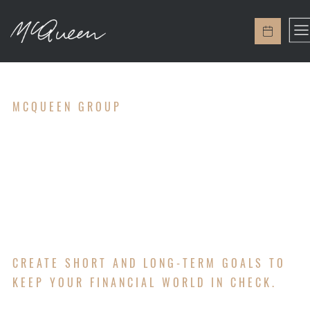
MCQUEEN GROUP
GOAL
SETTING
CREATE SHORT AND LONG-TERM GOALS TO
KEEP YOUR FINANCIAL WORLD IN CHECK.