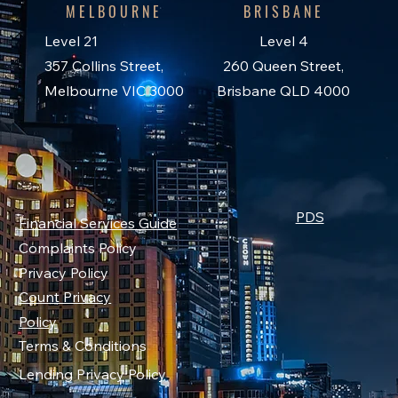
MELBOURNE
BRISBANE
Level 21
Level 4
357 Collins Street,
260 Queen Street,
Melbourne VIC 3000
Brisbane QLD 4000
PDS
Financial Services Guide
Complaints Policy
Privacy Policy
Count Privacy
Policy
Terms & Conditions
Lending Privacy Policy