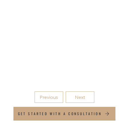
Because success without a plan is just luck. We
help you define clear, achievable goals and create
the strategy to reach them.
Lifestyle goal planning
Financial milestone mapping
Progress into Financial Modelling
Previous
Next
GET STARTED WITH A CONSULTATION