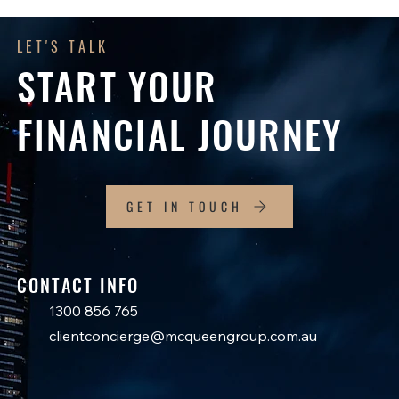
LET'S TALK
START YOUR
FINANCIAL JOURNEY
GET IN TOUCH
CONTACT INFO
1300 856 765
clientconcierge@mcqueengroup.com.au