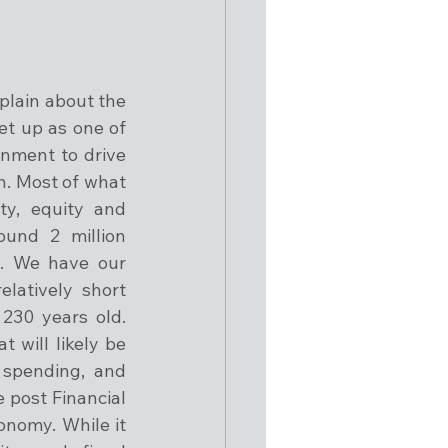
lain about the 
t up as one of 
nment to drive 
n. Most of what 
y, equity and 
und 2 million 
. We have our 
atively short 
230 years old. 
 will likely be 
spending, and 
 post Financial 
nomy. While it 