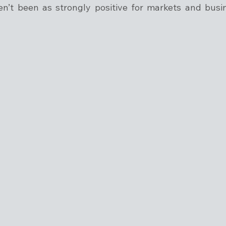
n’t been as strongly positive for markets and busines