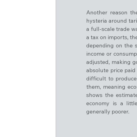
Another reason the
hysteria around tari
a full-scale trade w
a tax on imports, t
depending on the se
income or consumpti
adjusted, making go
absolute price paid
difficult to produ
them, meaning econ
shows the estimat
economy is a littl
generally poorer.