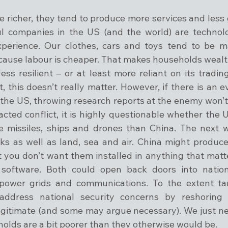
 richer, they tend to produce more services and less 
l companies in the US (and the world) are technolo
xperience. Our clothes, cars and toys tend to be m
cause labour is cheaper. That makes households wealthi
s resilient – or at least more reliant on its trading 
this doesn’t really matter. However, if there is an ev
he US, throwing research reports at the enemy won’t b
racted conflict, it is highly questionable whether the US
 missiles, ships and drones than China. The next wa
s as well as land, sea and air. China might produce 
 you don’t want them installed in anything that matter
r software. Both could open back doors into nation
ower grids and communications. To the extent tari
s address national security concerns by reshoring 
legitimate (and some may argue necessary). We just ne
holds are a bit poorer than they otherwise would be.