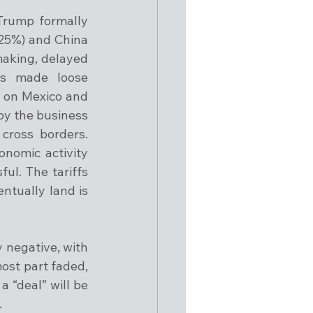
Trump formally 
25%) and China 
aking, delayed 
s made loose 
 on Mexico and 
y the business 
ross borders. 
omic activity 
l. The tariffs 
ntually land is 
negative, with 
ost part faded, 
 “deal” will be 
.