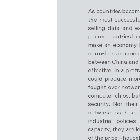
As countries become
the most successfu
selling data and e
poorer countries be
make an economy les
normal environment, 
between China and t
effective. In a prot
could produce more
fought over network
computer chips, but
security. Nor thei
networks such as p
industrial policie
capacity, they are 
of the price – house