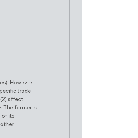
es). However, 
pecific trade 
(2) affect 
. The former is 
of its 
 other 