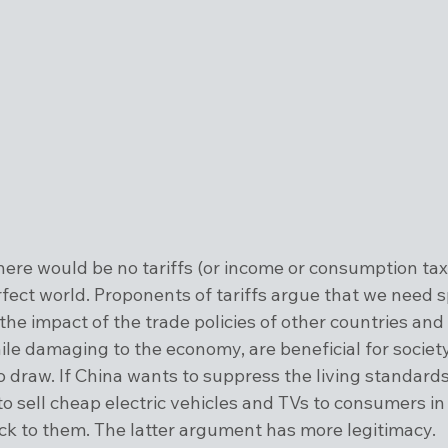
there would be no tariffs (or income or consumption tax
erfect world. Proponents of tariffs argue that we need s
t the impact of the trade policies of other countries and 
le damaging to the economy, are beneficial for society
to draw. If China wants to suppress the living standards 
to sell cheap electric vehicles and TVs to consumers in
uck to them. The latter argument has more legitimacy.