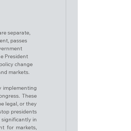
are separate, 
ent, passes 
overnment 
he President 
 policy change 
 and markets.
y implementing 
ongress. These 
 legal, or they 
stop presidents 
ignificantly in 
t for markets, 