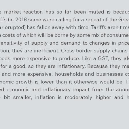
 market reaction has so far been muted is because
ffs (in 2018 some were calling for a repeat of the Grea
ar erupted) has fallen away with time. Tariffs aren’t ma
he costs of which will be borne by some mix of consume
nsitivity of supply and demand to changes in price.
on, they are inefficient. Cross border supply chains w
ods more expensive to produce. Like a GST, they als
 for a good, so they are inflationary. Because they m
ce and more expensive, households and businesses c
omic growth is lower than it otherwise would be. T
ed economic and inflationary impact from the anno
e bit smaller, inflation is moderately higher and 