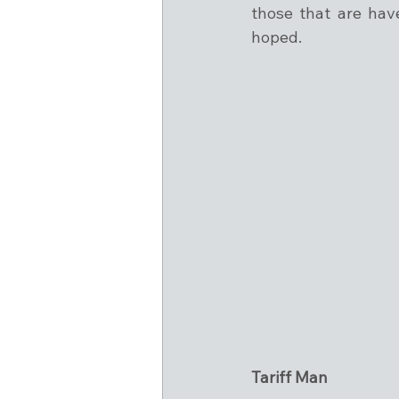
those that are have
hoped.
Tariff Man