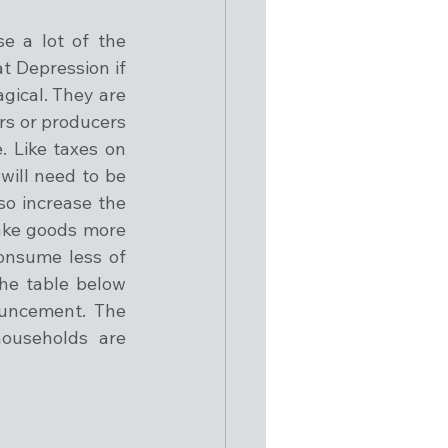
 a lot of the 
t Depression if 
gical. They are 
rs or producers 
 Like taxes on 
ill need to be 
o increase the 
ake goods more 
onsume less of 
he table below 
uncement. The 
households are 