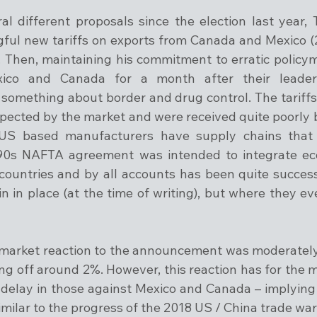
ral different proposals since the election last year, 
ul new tariffs on exports from Canada and Mexico (
 Then, maintaining his commitment to erratic policym
xico and Canada for a month after their leader
omething about border and drug control. The tariffs
ected by the market and were received quite poorly b
S based manufacturers have supply chains that c
90s NAFTA agreement was intended to integrate econ
ountries and by all accounts has been quite successfu
 in place (at the time of writing), but where they eve
e market reaction to the announcement was moderately 
ng off around 2%. However, this reaction has for the m
e delay in those against Mexico and Canada – implying a
milar to the progress of the 2018 US / China trade war