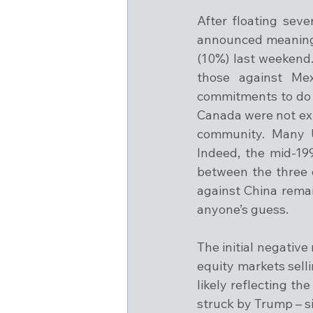
After floating seve
announced meaningf
(10%) last weekend.
those against Me
commitments to do s
Canada were not exp
community. Many U
Indeed, the mid-19
between the three c
against China remain
anyone’s guess.
The initial negativ
equity markets selli
likely reflecting th
struck by Trump – si