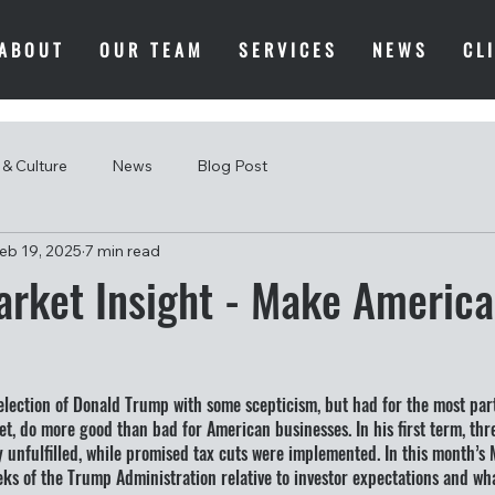
ABOUT
OUR TEAM
SERVICES
NEWS
CL
& Culture
News
Blog Post
eb 19, 2025
7 min read
rket Insight - Make America 
election of Donald Trump with some scepticism, but had for the most par
t, do more good than bad for American businesses. In his first term, threa
 unfulfilled, while promised tax cuts were implemented. In this month’s 
eeks of the Trump Administration relative to investor expectations and wh