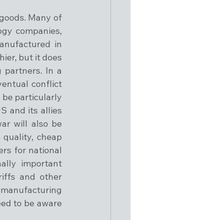
goods. Many of 
gy companies, 
anufactured in 
er, but it does 
partners. In a 
entual conflict 
e particularly 
 and its allies 
r will also be 
quality, cheap 
s for national 
ally important 
ffs and other 
manufacturing 
ed to be aware 