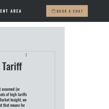
IENT AREA
BOOK A CHAT
Tariff
t assumed (or 
ts of high tariffs 
Market Insight, we 
at that means for 