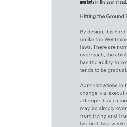
markets in the year ahead.
Hitting the Ground
By design, it is har
unlike the Westmins
laws. There are num
overreach, the abili
has the ability to v
tends to be gradual
Administrations in 
change via executi
attempts have a mixe
may be simply overt
from trying and Trum
his first two week