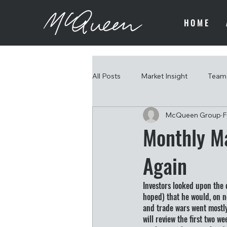
HOME
All Posts
Market Insight
Team 
McQueen Group
F
Monthly Ma
Again
Investors looked upon the 
hoped) that he would, on ne
and trade wars went mostly
will review the first two w