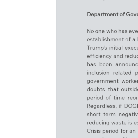
Department of Gove
No one who has eve
establishment of a
Trump’s initial exe
efficiency and redu
has been announced
inclusion related 
government worker
doubts that outsid
period of time reor
Regardless, if DOGE
short term negativ
reducing waste is es
Crisis period for a