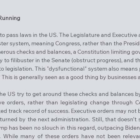
 
 Running
d to pass laws in the US. The Legislature and Executive 
ter system, meaning Congress, rather than the Presid
erous checks and balances, a Constitution limiting g
ty to filibuster in the Senate (obstruct progress), and t
eto legislation. This "dysfunctional" system also means
. This is generally seen as a good thing by businesses
the US try to get around these checks and balances b
ve orders, rather than legislating change through C
d track record of success. Executive orders may not be
urned by the next administration. Still, that doesn’t 
p has been no slouch in this regard, outpacing Biden s
s. While many of these orders have not been relevan