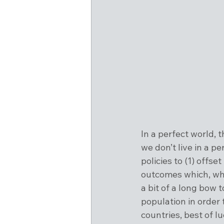
In a perfect world, 
we don’t live in a p
policies to (1) offse
outcomes which, whi
a bit of a long bow 
population in order 
countries, best of l