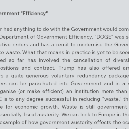
rnment “Efficiency”
r had anything to do with the Government would comp
 Department of Government Efficiency. “DOGE” was se
cutive orders and has a remit to modernise the Gover
ce waste. What that means in practice is yet to be see
 so far has involved the cancellation of diversit
positions and contract. Trump has also offered aro
s a quite generous voluntary redundancy package
ers can be parachuted into Government and in a rel
ganise (or make efficient) an institution more than 
 is to any degree successful in reducing “waste,” that
e for economic growth. Waste is still government 
sentially fiscal austerity. We can look to Europe in the
n example of how government austerity effects the eco