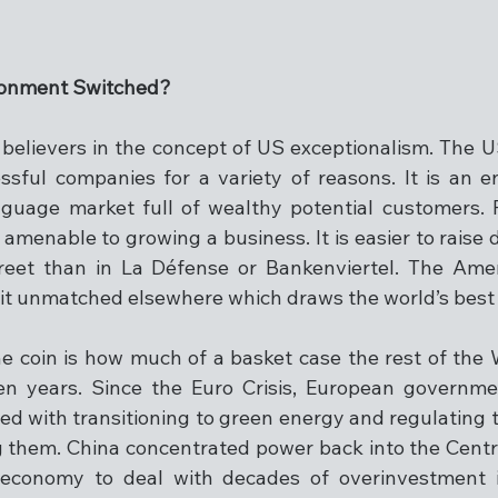
ironment Switched?
elievers in the concept of US exceptionalism. The U
sful companies for a variety of reasons. It is an e
nguage market full of wealthy potential customers. 
 amenable to growing a business. It is easier to raise 
reet than in La Défense or Bankenviertel. The Amer
rit unmatched elsewhere which draws the world’s best 
he coin is how much of a basket case the rest of the 
een years. Since the Euro Crisis, European governm
 with transitioning to green energy and regulating t
g them. China concentrated power back into the Cent
economy to deal with decades of overinvestment i