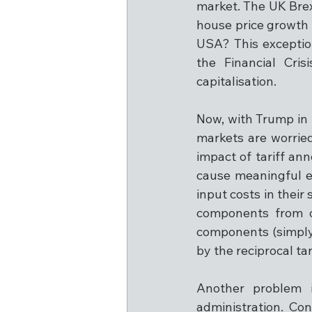
market. The UK Brexi
house price growth ov
USA? This exception
the Financial Cri
capitalisation.
Now, with Trump in
markets are worried
impact of tariff an
cause meaningful ec
input costs in thei
components from o
components (simply,
by the reciprocal ta
Another problem i
administration. Con