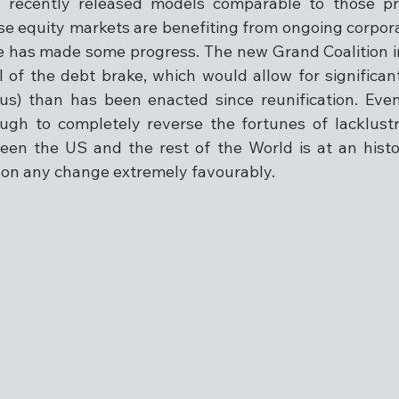
th recently released models comparable to those p
e equity markets are benefiting from ongoing corpor
e has made some progress. The new Grand Coalition 
of the debt brake, which would allow for significantly
lus) than has been enacted since reunification. Eve
ugh to completely reverse the fortunes of lacklustr
en the US and the rest of the World is at an histor
pon any change extremely favourably.