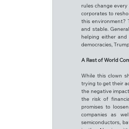
rules change every m
corporates to resho
this environment? T
and stable. Genera
helping either and
democracies, Trump h
A Rest of World C
While this clown s
trying to get their a
the negative impact
the risk of financ
promises to loosen
companies as wel
semiconductors, bat