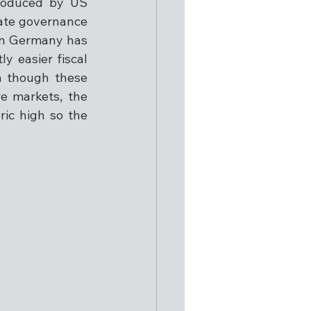
roduced by US 
ate governance 
in Germany has 
 easier fiscal 
n though these 
e markets, the 
ic high so the 