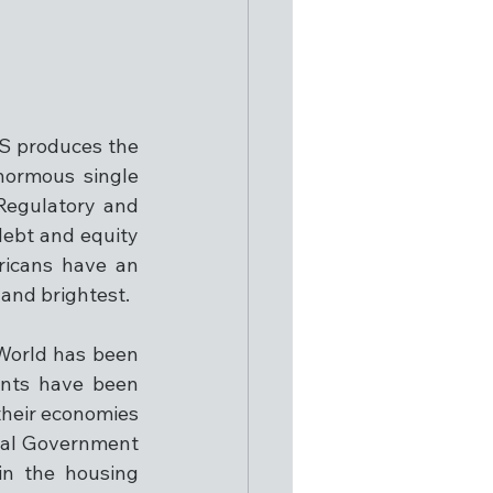
S produces the 
normous single 
Regulatory and 
debt and equity 
icans have an 
and brightest.
World has been 
ents have been 
heir economies 
ral Government 
n the housing 