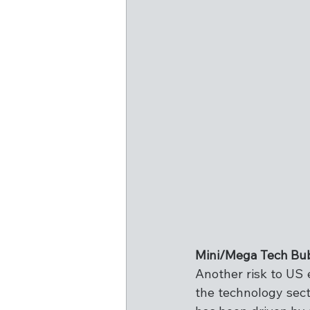
Mini/Mega Tech Bu
Another risk to US 
the technology sect