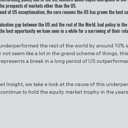
he prospects of markets other than the US.
he end of US exceptionalism, the core reasons the US has grown the best c
valuation gap between the US and the rest of the World, bad policy in the
he best opportunity we have seen in a while for a narrowing of their rela
nderperformed the rest of the world by around 10% sin
not seem like a lot in the grand scheme of things, this
presents a break in a long period of US outperforma
et Insight, we take a look at the cause of this underp
 continue to hold the equity market trophy in the year