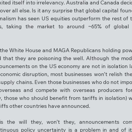
ted itself into irrelevancy. Australia and Canada decide
er all else. Is it any surprise that global capital foun
alism has seen US equities outperform the rest of t
sis, taking the market to around ~65% of global 
 the White House and MAGA Republicans holding powe
 that they are poisoning the well. Although the mod
nouncements on the US economy are not in isolation l
onomic disruption, most businesses won’t relish the 
r supply chains. Even those businesses who do not impo
verseas and compete with overseas producers for t
 those who should benefit from tariffs in isolation) w
riffs other countries have announced. 
s the will they, won’t they, announcements com
tinuous policy uncertainty is a problem in and of it