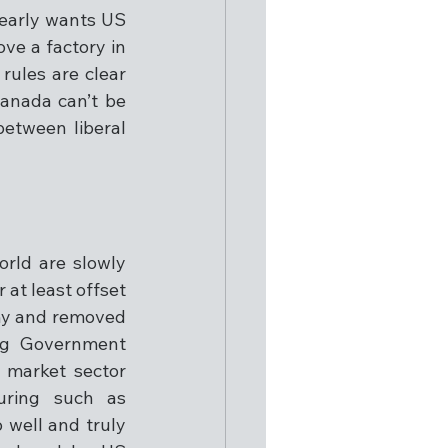
learly wants US 
e a factory in 
ules are clear 
anada can’t be 
etween liberal 
rld are slowly 
 at least offset 
my and removed 
ng Government 
market sector 
ring such as 
well and truly 