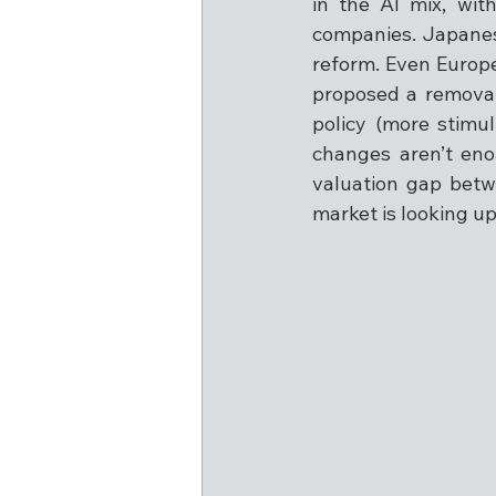
in the AI mix, wi
companies. Japanes
reform. Even Europ
proposed a removal 
policy (more stimu
changes aren’t eno
valuation gap betwe
market is looking u