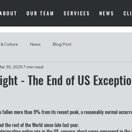
ABOUT
OUR TEAM
SERVICES
NEWS
CL
& Culture
News
Blog Post
ar 30, 2025
7 min read
ight - The End of US Excepti
s fallen more than 9% from its recent peak, a reasonably normal occurr
ed the rest of the World since late last year.
 deteriorating policy mix in the US, concern about capex overspend in the