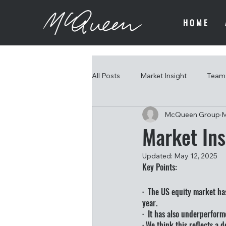
HOME
All Posts
Market Insight
Team 
McQueen Group
M
Market Ins
Updated:
May 12, 2025
Key Points:
·  The US equity market ha
year.
·  It has also underperform
· We think this reflects a