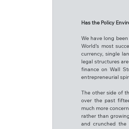
Has the Policy Env
We have long been b
World’s most succes
currency, single la
legal structures are
finance on Wall St
entrepreneurial spi
The other side of t
over the past fift
much more concerned
rather than growin
and crunched the 