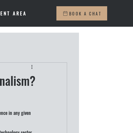
IENT AREA
BOOK A CHAT
onalism?
ence in any given 
 technology sector 