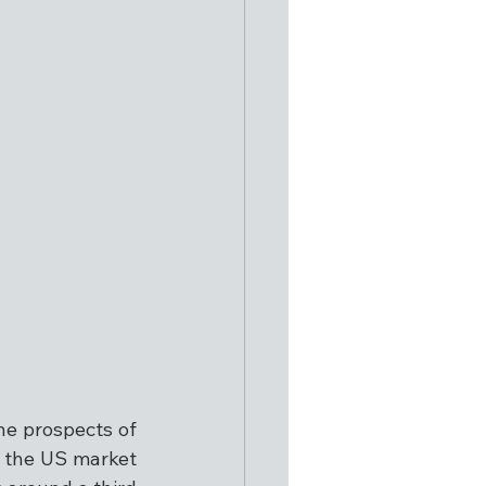
e prospects of 
 the US market 