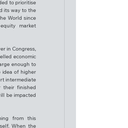
d to prioritise 
d its way to the 
he World since 
equity market 
r in Congress, 
elled economic 
arge enough to 
idea of higher 
rt intermediate 
heir finished 
ill be impacted 
ing from this 
self. When the 