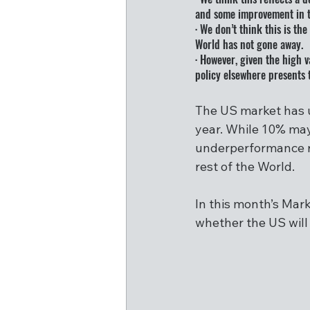
and some improvement in t
· We don’t think this is t
World has not gone away.
· However, given the high 
policy elsewhere presents t
The US market has u
year. While 10% may 
underperformance re
rest of the World.
In this month’s Mark
whether the US will