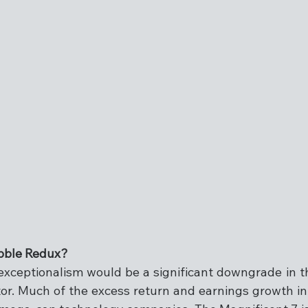
bble Redux?
exceptionalism would be a significant downgrade in th
or. Much of the excess return and earnings growth in