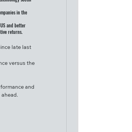
ompanies in the 
 US and better 
tive returns. 
ce late last 
 
nce versus the 
erformance and 
s ahead.