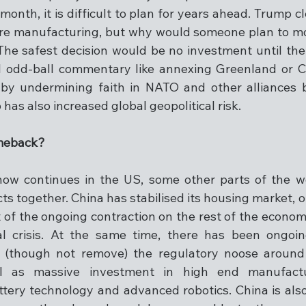
onth, it is difficult to plan for years ahead. Trump c
re manufacturing, but why would someone plan to mov
he safest decision would be no investment until the r
l odd-ball commentary like annexing Greenland or C
 by undermining faith in NATO and other alliances b
as also increased global geopolitical risk.
omeback?
how continues in the US, some other parts of the wo
cts together. China has stabilised its housing market, or
 of the ongoing contraction on the rest of the econo
ial crisis. At the same time, there has been ongoi
 (though not remove) the regulatory noose around 
l as massive investment in high end manufactu
tery technology and advanced robotics. China is also 