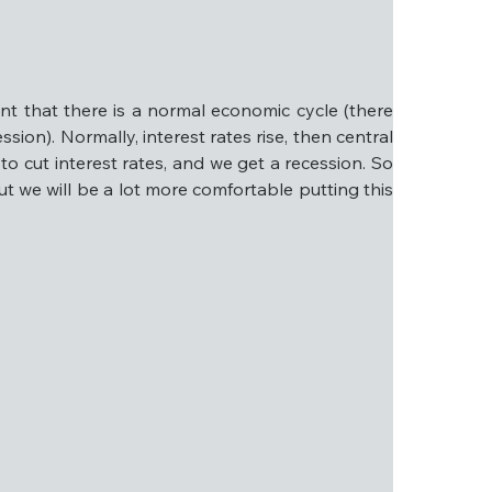
inds.
citement, then bear with us and read on. Below, 
.
nt that there is a normal economic cycle (there 
ssion). Normally, interest rates rise, then central 
o cut interest rates, and we get a recession. So 
but we will be a lot more comfortable putting this 
tent that there is a normal economic cycle (there 
 a recession). Normally, interest rates rise, then 
 banks begin to cut interest rates, and we get a 
s is the central case, but we will be a lot more 