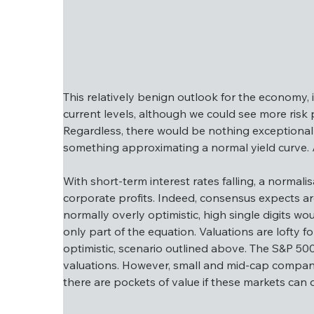
This relatively benign outlook for the economy, 
current levels, although we could see more risk
Regardless, there would be nothing exceptional 
something approximating a normal yield curve. As
This relatively benign outlook for the econo
around current levels, although we could se
With short-term interest rates falling, a normali
below). Regardless, there would be nothing 
corporate profits. Indeed, consensus expects ar
would be something approximating a normal y
normally overly optimistic, high single digits wo
only part of the equation. Valuations are lofty f
With short-term interest rates falling, a no
optimistic, scenario outlined above. The S&P 50
in corporate profits. Indeed, consensus exp
valuations. However, small and mid-cap compani
is normally overly optimistic, high single d
there are pockets of value if these markets can d
is only part of the equation. Valuations are 
optimistic, scenario outlined above. The S&