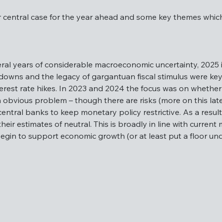
r central case for the year ahead and some key themes which r
e our central case for the year ahead and some key themes whi
veral years of considerable macroeconomic uncertainty, 2025 
downs and the legacy of gargantuan fiscal stimulus were key 
terest rate hikes. In 2023 and 2024 the focus was on whether 
r several years of considerable macroeconomic uncertainty, 2
 obvious problem – though there are risks (more on this later
ct of lockdowns and the legacy of gargantuan fiscal stimulus
entral banks to keep monetary policy restrictive. As a result
flation and interest rate hikes. In 2023 and 2024 the focus 
heir estimates of neutral. This is broadly in line with curren
tands out as an obvious problem – though there are risks (more
egin to support economic growth (or at least put a floor unde
is no reason for central banks to keep monetary policy restri
icy rates towards their estimates of neutral. This is broadly 
of a recession and should begin to support economic growth (o