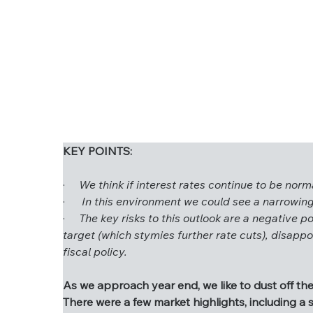
KEY POINTS:
·     
We think if interest rates continue to be no
KEY POINTS:
·      
In this environment we could see a narrowing
·     
The key risks to this outlook are a negative po
·     
We think if interest rates continue to b
target (which stymies further rate cuts), disapp
·      
In this environment we could see a narro
fiscal policy.
·     
The key risks to this outlook are a negativ
target (which stymies further rate cuts), di
As we approach year end, we like to dust off the
unsustainable fiscal policy.
There were a few market highlights, including a