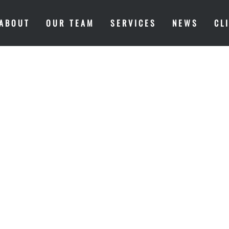
ABOUT
OUR TEAM
SERVICES
NEWS
CL
MARKET INS
COULD POSS