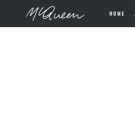
HOME
MONTHLY 
NOTHING 
WRONG