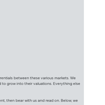
ex USA are trading at much lower valuations – 
ferentials between these various markets. We 
to grow into their valuations. Everything else 
differentials between these various markets. 
ment, then bear with us and read on. Below, we 
needed to grow into their valuations. 