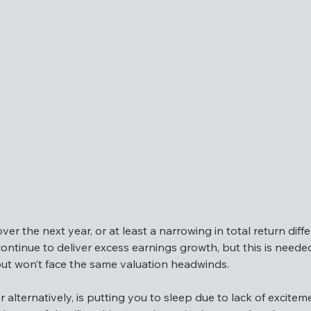
panies in the US, emerging markets and developed markets 
ts can deliver earnings.
er the next year, or at least a narrowing in total return dif
tinue to deliver excess earnings growth, but this is needed 
 but won’t face the same valuation headwinds.
n over the next year, or at least a narrowing in total return 
r alternatively, is putting you to sleep due to lack of excite
ill continue to deliver excess earnings growth, but this is 