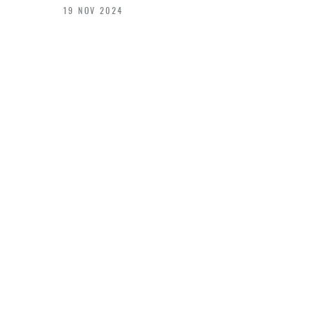
19 NOV 2024