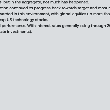
, but in the aggregate, not much has happened.
 the crystal ball and write about what next year may hold. A
flation continued its progress back towards target and most
 including a spectacular unwinding of the Japanese Yen carry
ewarded in this environment, with global equities up more th
stimulus, but in the aggregate, not much has happened.
 cap US technology stocks.
, inflation continued its progress back towards target and 
erformance. With interest rates generally rising through 2024
ere rewarded in this environment, with global equities up mo
rate investments).
large cap US technology stocks.
lid performance. With interest rates generally rising through 
ed fixed rate investments).