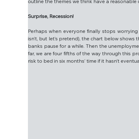
outline the themes we think have a reasonable ch
Everything else will likely see lower earnin
Surprise, Recession!
If all of the above sounds too good to be tru
we outline the themes we think have a reason
Perhaps when everyone finally stops worrying ab
isn’t, but let’s pretend), the chart below shows th
Surprise, Recession!
banks pause for a while. Then the unemployment r
far, we are four fifths of the way through this pr
Perhaps when everyone finally stops worrying 
risk to bed in six months’ time if it hasn’t eventu
isn’t, but let’s pretend), the chart below sho
central banks pause for a while. Then the un
recession. So far, we are four fifths of the
comfortable putting this risk to bed in six mo