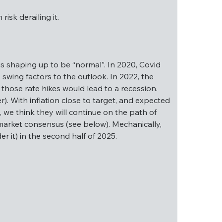
isk derailing it.
ch risk derailing it.
is shaping up to be “normal”. In 2020, Covid 
swing factors to the outlook. In 2022, the 
those rate hikes would lead to a recession. 
025 is shaping up to be “normal”. In 2020, 
). With inflation close to target, and expected 
 were key swing factors to the outlook. In 
, we think they will continue on the path of 
was on whether those rate hikes would lead to a 
t market consensus (see below). Mechanically, 
 on this later). With inflation close to target, 
r it) in the second half of 2025.
ctive. As a result, we think they will continue 
in line with current market consensus (see 
r at least put a floor under it) in the second 