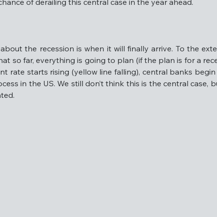
ance of derailing this central case in the year ahead.
gs growth than tech, but won’t face the same valuation headw
e, or alternatively, is putting you to sleep due to lack of ex
able chance of derailing this central case in the year ahead
out the recession is when it will finally arrive. To the exte
at so far, everything is going to plan (if the plan is for a rece
ate starts rising (yellow line falling), central banks begin t
ocess in the US. We still don’t think this is the central case, 
about the recession is when it will finally arrive. To the ex
ated.
ws that so far, everything is going to plan (if the plan is for
employment rate starts rising (yellow line falling), central
 way through this process in the US. We still don’t think thi
nths’ time if it hasn’t eventuated.