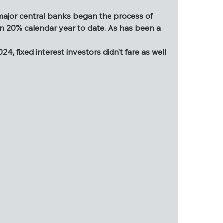
ll said and done, 2024 has been relatively 
 major central banks began the process of 
 trade, the triggering of the Sahm Rule, and 
an 20% calendar year to date. As has been a 
most major central banks began the process of 
, fixed interest investors didn’t fare as well 
re than 20% calendar year to date. As has been 
2024, fixed interest investors didn’t fare as 