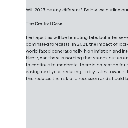
Will 2025 be any different? Below, we outline ou
The Central Case
Will 2025 be any different? Below, we outlin
Perhaps this will be tempting fate, but after se
The Central Case
dominated forecasts. In 2021, the impact of lock
world faced generationally high inflation and in
Perhaps this will be tempting fate, but afte
Next year, there is nothing that stands out as an
Covid dominated forecasts. In 2021, the impa
to continue to moderate, there is no reason for c
2022, the world faced generationally high in
easing next year, reducing policy rates towards t
recession. Next year, there is nothing that s
this reduces the risk of a recession and should b
and expected to continue to moderate, there 
on the path of easing next year, reducing pol
below). Mechanically, this reduces the risk 
half of 2025.