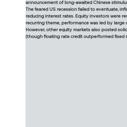
announcement of long-awaited Chinese stimulus
As we approach year end, we like to dust off
The feared US recession failed to eventuate, in
benign. There were a few market highlights,
reducing interest rates. Equity investors were r
the announcement of long-awaited Chinese 
recurring theme, performance was led by large
The feared US recession failed to eventuate
However, other equity markets also posted solid p
reducing interest rates. Equity investors w
(though floating rate credit outperformed fixed 
a recurring theme, performance was led by 
However, other equity markets also posted so
well (though floating rate credit outperform