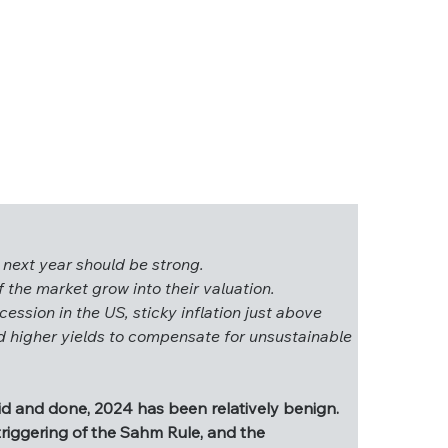
 next year should be strong.
 the market grow into their valuation.
cession in the US, sticky inflation just above 
ings next year should be strong.
nd higher yields to compensate for unsustainable 
s of the market grow into their valuation.
a recession in the US, sticky inflation just above 
emand higher yields to compensate for 
aid and done, 2024 has been relatively benign. 
triggering of the Sahm Rule, and the 