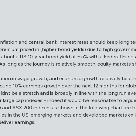
inflation and central bank interest rates should keep long t
 premium priced in (higher bond yields) due to high governme
about a US 10-year bond yield at ~ 5% with a Federal Funds 
 long as the journey is relatively smooth, equity markets sh
my, inflation and central bank interest rates should keep lo
e more risk premium priced in (higher bond yields) due to h
sation in wage growth, and economic growth relatively healthy,
exceptional about a US 10-year bond yield at ~ 5% with a Fed
ound 10% earnings growth over the next 12 months for global
ield curve. As long as the journey is relatively smooth, equ
uldn’t be a stretch and is broadly in line with the long run 
or large cap indexes – indeed it would be reasonable to argue 
rmalisation in wage growth, and economic growth relatively hea
0 and ASX 200 indexes as shown in the following chart are b
ects around 10% earnings growth over the next 12 months fo
es in the US, emerging markets and developed markets ex U
igits wouldn’t be a stretch and is broadly in line with the lo
eliver earnings.
lofty for large cap indexes – indeed it would be reasonable to 
P 500 and ASX 200 indexes as shown in the following chart a