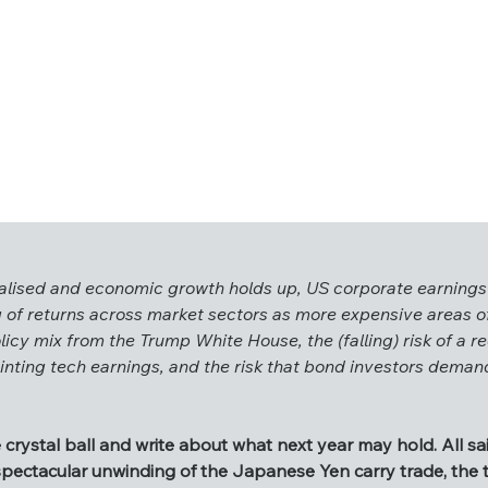
rmalised and economic growth holds up, US corporate earnings
 of returns across market sectors as more expensive areas of
licy mix from the Trump White House, the (falling) risk of a re
e normalised and economic growth holds up, US corporate earn
ointing tech earnings, and the risk that bond investors dema
wing of returns across market sectors as more expensive area
e policy mix from the Trump White House, the (falling) risk of 
sappointing tech earnings, and the risk that bond investors d
 crystal ball and write about what next year may hold. All s
 spectacular unwinding of the Japanese Yen carry trade, the 