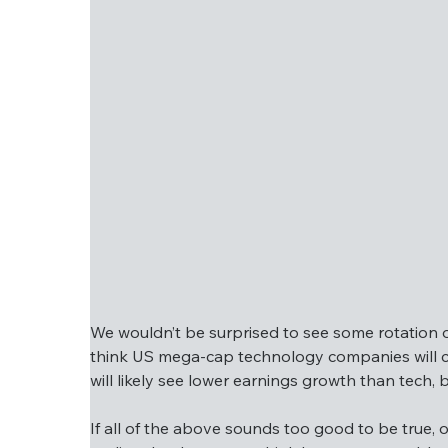
valuations. However, small and mid-cap com
so there are pockets of value if these marke
We wouldn’t be surprised to see some rotation ov
think US mega-cap technology companies will con
will likely see lower earnings growth than tech,
We wouldn’t be surprised to see some rotatio
If all of the above sounds too good to be true, o
We think US mega-cap technology companies w