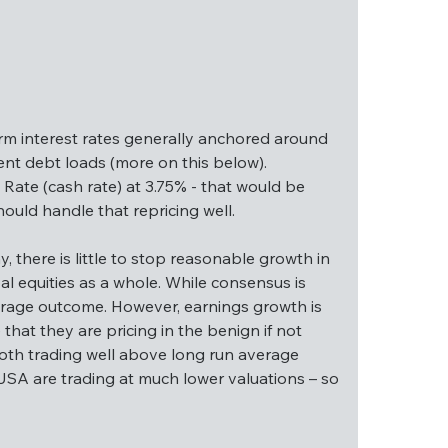
erm interest rates generally anchored around 
nt debt loads (more on this below). 
Rate (cash rate) at 3.75% - that would be 
ould handle that repricing well.
ng term interest rates generally anchored 
igh government debt loads (more on this 
 there is little to stop reasonable growth in 
eral Funds Rate (cash rate) at 3.75% - that 
 equities as a whole. While consensus is 
ity markets should handle that repricing well.
average outcome. However, earnings growth is 
that they are pricing in the benign if not 
lthy, there is little to stop reasonable growth 
oth trading well above long run average 
r global equities as a whole. While consensus 
SA are trading at much lower valuations – so 
ng run average outcome. However, earnings growth 
argue that they are pricing in the benign if not 
re both trading well above long run average 